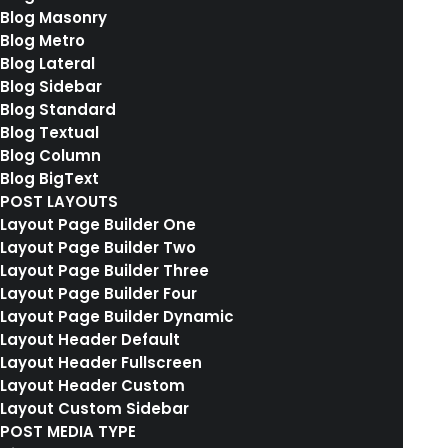
Blog Masonry
Blog Metro
We are excited to launch our new company
Blog Lateral
and product Ooooh. After being featured in
Blog Sidebar
too many magazines to mention and having
Blog Standard
Blog Textual
created an online stir, we know that Ooooh is
Blog Column
going to be big. You may have seen us in the
Blog BigText
Dinosaurs’ Den where we were we told that
POST LAYOUTS
Layout Page Builder One
we didn’t need them because we were
Layout Page Builder Two
already doing it so well ourselves.
Layout Page Builder Three
Layout Page Builder Four
Layout Page Builder Dynamic
Layout Header Default
Layout Header Fullscreen
Layout Header Custom
Layout Custom Sidebar
POST MEDIA TYPE