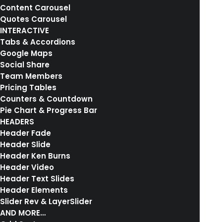
Content Carousel
Quotes Carousel
INTERACTIVE
Tabs & Accordions
Google Maps
Social Share
Team Members
Pricing Tables
Counters & Countdown
Pie Chart & Progress Bar
01. HOMEPAGE LAYOUT
HEADERS
Header Fade
Header Slide
Header Ken Burns
Header Video
Header Text Slides
Header Elements
Slider Rev & LayerSlider
AND MORE…