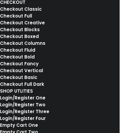
CHECKOUT
Checkout Classic
Checkout Full
Checkout Creative
Centered Stack
Checkout Blocks
Checkout Boxed
Checkout Columns
Checkout Fluid
Checkout Bold
Checkout Fancy
MAIN PORTFOLIO
Checkout Vertical
Checkout Basic
Checkout Full Dark
SHOP UTLITIES
Login/Register One
Login/Register Two
ABOUT US
Login/Register Three
Login/Register Four
LATEST NEWS
Empty Cart One
Empty Cart Two