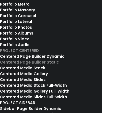
Portfolio Metro
02. COLLECTIONS OVERVIEW
Portfolio Masonry
Portfolio Carousel
Portfolio Lateral
Portfolio Photos
Portfolio Albums
Portfolio Video
Portfolio Audio
PROJECT CENTERED
Centered Page Builder Dynamic
Centered Page Builder Static
Centered Media Stack
Centered Media Gallery
Centered Media Slides
Centered Media Stack Full-Width
Centered Media Gallery Full-Width
Centered Media Slides Full-Width
PROJECT SIDEBAR
Sidebar Page Builder Dynamic