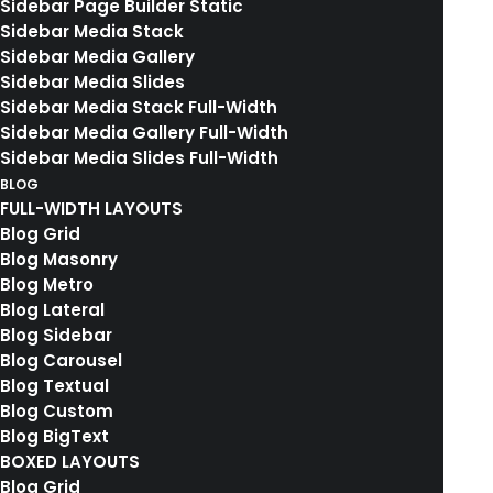
Sidebar Page Builder Static
Sidebar Media Stack
Sidebar Media Gallery
Sidebar Media Slides
Sidebar Media Stack Full-Width
Sidebar Media Gallery Full-Width
Sidebar Media Slides Full-Width
BLOG
FULL-WIDTH LAYOUTS
Blog Grid
Blog Masonry
03. COLLECTIONS DETAILS
Blog Metro
Blog Lateral
Blog Sidebar
Blog Carousel
Blog Textual
Blog Custom
Blog BigText
Thank You
BOXED LAYOUTS
Blog Grid