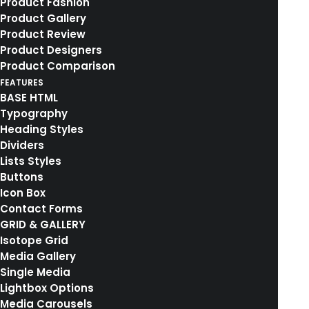
Product Fashion
Product Gallery
Product Review
Product Designers
Product Comparison
FEATURES
BASE HTML
Typography
Heading Styles
Dividers
Lists Styles
Buttons
Icon Box
Contact Forms
GRID & GALLERY
Isotope Grid
Media Gallery
Single Media
Lightbox Options
Media Carousels