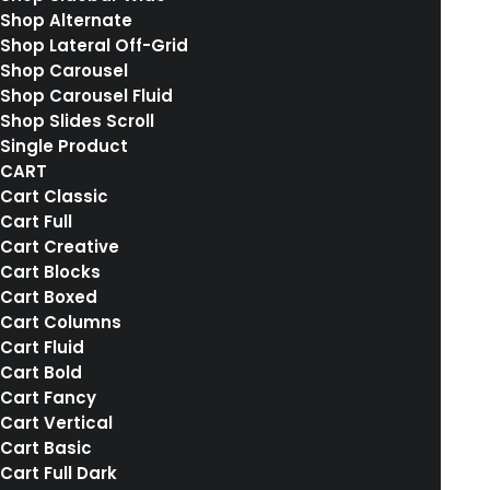
Shop Alternate
Shop Lateral Off-Grid
Shop Carousel
RELATED WORKS
Shop Carousel Fluid
Shop Slides Scroll
Single Product
CART
Cart Classic
Cart Full
Cart Creative
Cart Blocks
Cart Boxed
Cart Columns
Cart Fluid
Cart Bold
Cart Fancy
Cart Vertical
Cart Basic
Cart Full Dark