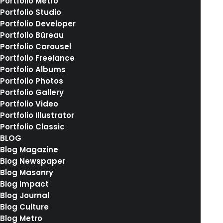
Portfolio Metro
Portfolio Studio
Portfolio Developer
Portfolio Büreau
The Client
Portfolio Carousel
Portfolio Freelance
Portfolio Albums
We are excited to launch our new company
Portfolio Photos
Portfolio Gallery
and product Ooooh. After being featured in
Portfolio Video
too many magazines to mention and having
Portfolio Illustrator
created an online stir, we know that Ooooh is
Portfolio Classic
BLOG
going to be big. You may have seen us in the
Blog Magazine
Dinosaurs’ Den where we were we told that
Blog Newspaper
Blog Masonry
we didn’t need them because we were
Blog Impact
already doing it so well ourselves.
Blog Journal
Blog Culture
Blog Metro