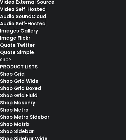
Video External Source
Video Self-Hosted
Audio SoundCloud
Audio Self-Hosted
Images Gallery
Media not available
Image Flickr
Quote Twitter
Quote Simple
SHOP
PRODUCT LISTS
Shop Grid
Shop Grid Wide
Shop Grid Boxed
Shop Grid Fluid
Shop Masonry
Shop Metro
Shop Metro Sidebar
Shop Matrix
Shop Sidebar
Shop Sidebar Wide