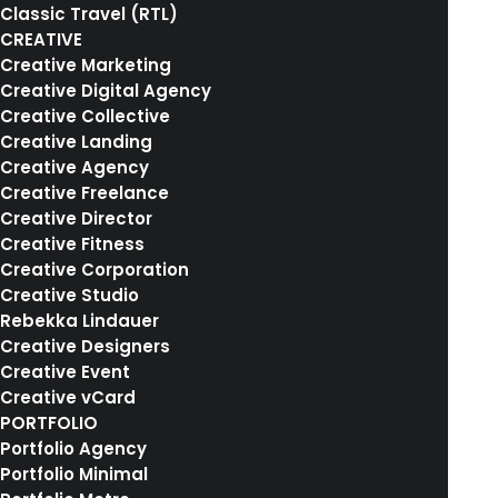
Portfolio Layout
Classic Travel (RTL)
CREATIVE
IN
BRANDING
Creative Marketing
Creative Digital Agency
Creative Collective
Creative Landing
Creative Agency
Creative Freelance
Creative Director
Creative Fitness
Creative Corporation
Creative Studio
Rebekka Lindauer
Creative Designers
Creative Event
Creative vCard
PORTFOLIO
Portfolio Agency
Portfolio Minimal