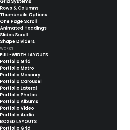
Grid Systems
Rows & Columns
Thumbnails Options
One Page Scroll
Animated Headings
Slides Scroll
Shape Dividers
WORKS
FULL-WIDTH LAYOUTS
Portfolio Grid
Portfolio Metro
Portfolio Masonry
Portfolio Carousel
Portfolio Lateral
Portfolio Photos
Portfolio Albums
Portfolio Video
Portfolio Audio
BOXED LAYOUTS
Portfolio Grid