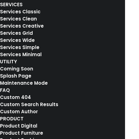
SERVICES
Services Classic
The Solution
Services Clean
Services Creative
Services Grid
We are excited to launch our new company
Services Wide
Services Simple
and product Ooooh. After being featured in
Services Minimal
too many magazines to mention and having
UTILITY
created an online stir, we know that Ooooh is
Coming Soon
Splash Page
going to be big. You may have seen us in the
Maintenance Mode
Dinosaurs’ Den where we were we told that
FAQ
we didn’t need them because we were
Custom 404
Custom Search Results
already doing it so well ourselves.
Custom Author
PRODUCT
Product Digital
Product Furniture