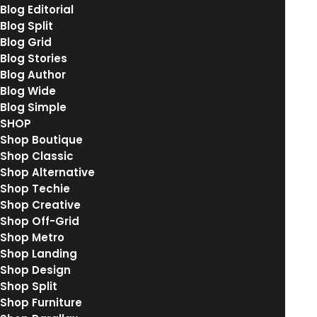
Blog Editorial
Blog Split
Blog Grid
Blog Stories
Blog Author
Blog Wide
Blog Simple
SHOP
Shop Boutique
Shop Classic
Shop Alternative
Shop Techie
Shop Creative
Shop Off-Grid
Shop Metro
Shop Landing
Shop Design
Shop Split
Shop Furniture