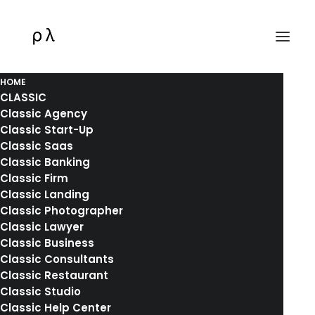
HOME
CLASSIC
Classic Agency
Classic Start-Up
Classic Saas
Classic Banking
Classic Firm
Classic Landing
Classic Photographer
Classic Lawyer
Classic Business
Classic Consultants
Classic Restaurant
Another Amazing
Classic Studio
Classic Help Center