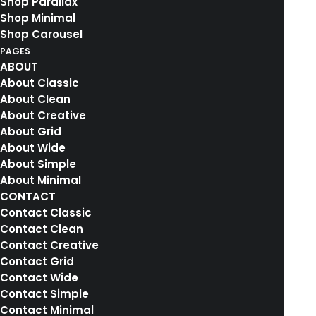
Shop Parallax
Shop Minimal
Shop Carousel
PAGES
ABOUT
About Classic
About Clean
About Creative
About Grid
About Wide
About Simple
About Minimal
CONTACT
Contact Classic
Contact Clean
Contact Creative
Contact Grid
Contact Wide
Contact Simple
Contact Minimal