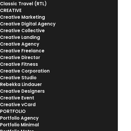
Classic Travel (RTL)
CREATIVE
Creative Marketing
Creative Digital Agency
Creative Collective
Creative Landing
Creative Agency
Creative Freelance
Creative Director
Creative Fitness
Creative Corporation
Creative Studio
Rebekka Lindauer
Creative Designers
Creative Event
Creative vCard
8. Februar 2017
PORTFOLIO
Me Myself and I
Portfolio Agency
Portfolio Minimal
Many years ago, I worked for my parents who