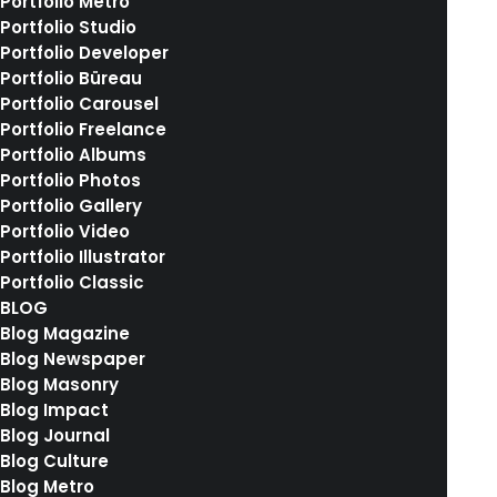
Portfolio Metro
own a video…
Portfolio Studio
Portfolio Developer
Portfolio Büreau
by rebekkalindauer
Portfolio Carousel
Portfolio Freelance
Portfolio Albums
Portfolio Photos
Portfolio Gallery
Portfolio Video
Portfolio Illustrator
Portfolio Classic
BLOG
Blog Magazine
Blog Newspaper
Blog Masonry
Blog Impact
Blog Journal
Blog Culture
Blog Metro