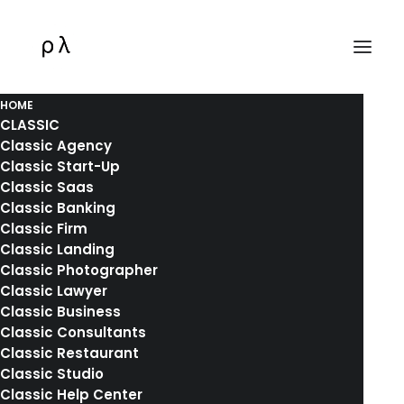
HOME
CLASSIC
Classic Agency
Classic Start-Up
Classic Saas
Classic Banking
Holiday
Classic Firm
Classic Landing
Classic Photographer
This is a custom tag page for Holiday.
Classic Lawyer
Classic Business
Classic Consultants
Classic Restaurant
Classic Studio
Classic Help Center