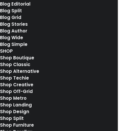
Blog Editorial
28. Januar 2017
Blog Split
Sounds from the streets
Blog Grid
Last year I wrote about why booking too far in
Blog Stories
Blog Author
advance can…
Blog Wide
Blog Simple
SHOP
by rebekkalindauer
Shop Boutique
Shop Classic
Shop Alternative
Shop Techie
Shop Creative
Shop Off-Grid
14. Januar 2017
Shop Metro
Working from your home?
Shop Landing
Just the other day I happened to wake up
Shop Design
early. That is…
Shop Split
Shop Furniture