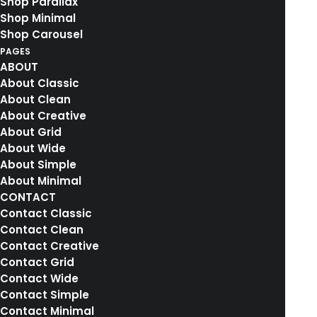
Shop Parallax
Shop Minimal
by rebekkalindauer
Shop Carousel
PAGES
ABOUT
About Classic
About Clean
About Creative
4. Januar 2017
About Grid
Top Deejay headphones
About Wide
Many years ago, I worked for my parents who
About Simple
own a video…
About Minimal
CONTACT
Contact Classic
by rebekkalindauer
Contact Clean
Contact Creative
Contact Grid
Contact Wide
Contact Simple
Contact Minimal