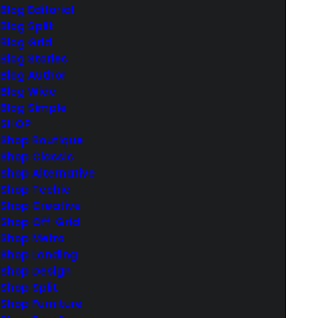
Blog Editorial
Blog Split
Blog Grid
Blog Stories
Blog Author
Blog Wide
Blog Simple
MAIN PORTFOLIO
SHOP
Shop Boutique
Shop Classic
Shop Alternative
Shop Techie
Shop Creative
Shop Off-Grid
Shop Metro
Facebook
Shop Landing
Instagram
Shop Design
YouTube
Shop Split
Shop Furniture