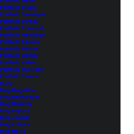
Portfolio Metro
Portfolio Studio
Portfolio Developer
Portfolio Büreau
Centered Dynamic Contents
Portfolio Carousel
Portfolio Freelance
Portfolio Albums
Dynamic Contents play an essential role in creating
Portfolio Photos
layout templates. The Dynamic Contents features
Portfolio Gallery
let you automatically insert content from
Portfolio Video
Portfolio Illustrator
WordPress in your designs. With the Dynamic
Portfolio Classic
Contents options, it's possible to create
BLOG
personalized and dynamic layouts by populating
Blog Magazine
data from various sources.
Blog Newspaper
Blog Masonry
Blog Impact
Services
Design, Web Design
Year
2020
Blog Journal
Link
www.yourlink.com
Blog Culture
Blog Metro