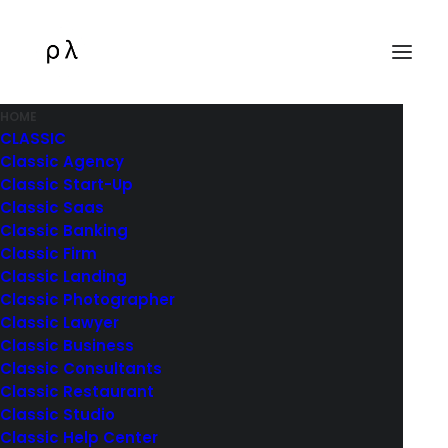
HOME
CLASSIC
Classic Agency
Classic Start-Up
Classic Saas
Classic Banking
Classic Firm
Classic Landing
Classic Photographer
Classic Lawyer
Classic Business
Classic Consultants
Classic Restaurant
Classic Studio
Classic Help Center