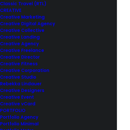
Classic Travel (RTL)
CREATIVE
Creative Marketing
Creative Digital Agency
Creative Collective
Creative Landing
Creative Agency
Creative Freelance
Creative Director
Creative Fitness
Creative Corporation
Creative Studio
Rebekka Lindauer
Creative Designers
Creative Event
Creative vCard
PORTFOLIO
Portfolio Agency
Portfolio Minimal